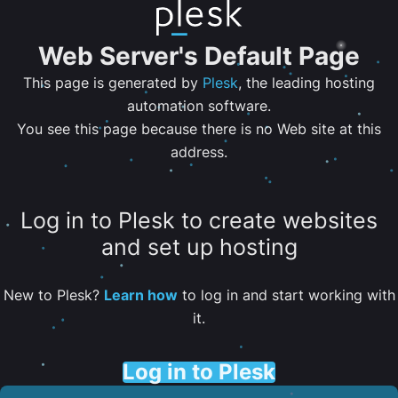
Web Server's Default Page
This page is generated by
Plesk
, the leading hosting
automation software.
You see this page because there is no Web site at this
address.
Log in to Plesk to create websites
and set up hosting
New to Plesk?
Learn how
to log in and start working with
it.
Log in to Plesk