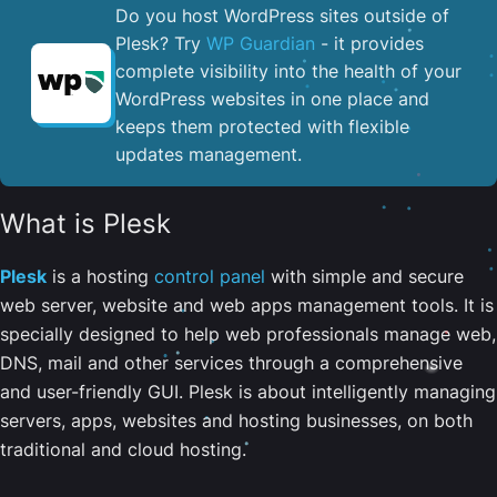
Do you host WordPress sites outside of
Plesk? Try
WP Guardian
- it provides
complete visibility into the health of your
WordPress websites in one place and
keeps them protected with flexible
updates management.
What is Plesk
Plesk
is a hosting
control panel
with simple and secure
web server, website and web apps management tools. It is
specially designed to help web professionals manage web,
DNS, mail and other services through a comprehensive
and user-friendly GUI. Plesk is about intelligently managing
servers, apps, websites and hosting businesses, on both
traditional and cloud hosting.